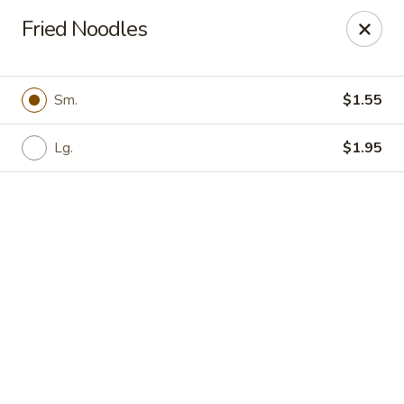
Online ordering is not currently offered at this location.
Fried Noodles
New Canton Inn - Melvindale
19333 Dix Rd Melvindale, MI 48122
Sm.
$1.55
Pick up
Lg.
$1.95
New Canton Inn - Melvindale
Ordering disabled
Closed