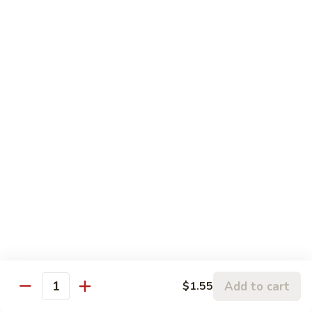
Szechuan
Szechuan Pork
Pork
$10.95
Szechuan
Szechuan Chicken
Chicken
$11.95
Szechuan
Szechuan Beef
Beef
$11.95
Szechuan
Szechuan Shrimp
Shrimp
$11.95
Add to cart
$1.55
Quantity