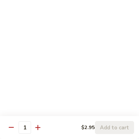
Szechuan
Szechuan Pork
Pork
$10.95
Szechuan
Szechuan Chicken
Chicken
$11.95
Szechuan
Szechuan Beef
Beef
$11.95
Szechuan
Szechuan Shrimp
Shrimp
$11.95
Add to cart
$2.95
Quantity