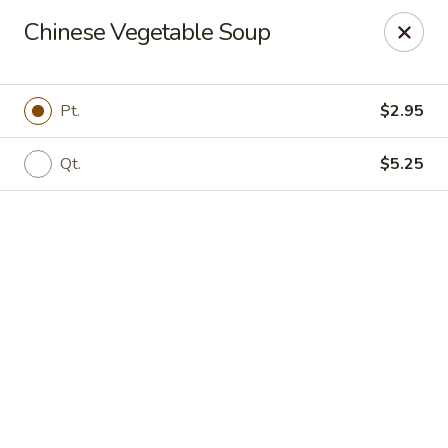
Online ordering is not currently offered at this location.
Chinese Vegetable Soup
New Canton Inn - Melvindale
19333 Dix Rd Melvindale, MI 48122
Pt.
$2.95
Pick up
Qt.
$5.25
New Canton Inn - Melvindale
Ordering disabled
Closed