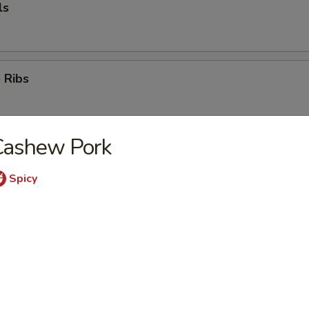
ls
 Ribs
Cashew Pork
k
Spicy
mp (5)
e