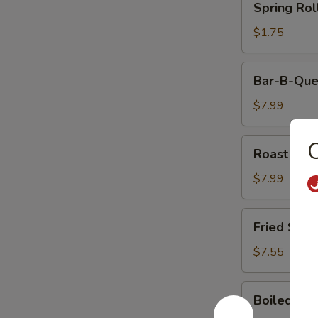
Spring Rol
Rolls
$1.75
Bar-
Bar-B-Que
B-
Que
$7.99
Ribs
Roast
Roast Por
Pork
$7.99
Fried
Fried Shri
Shrimp
(5)
$7.55
Boiled
Boiled Ric
Rice