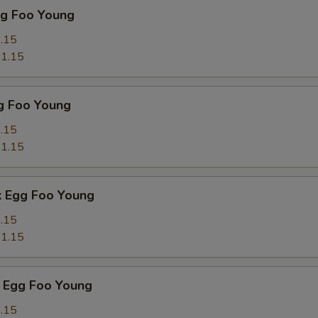
gg Foo Young
.15
1.15
g Foo Young
.15
1.15
k Egg Foo Young
.15
1.15
 Egg Foo Young
.15