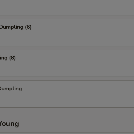
Dumpling (6)
ng (8)
Dumpling
Young