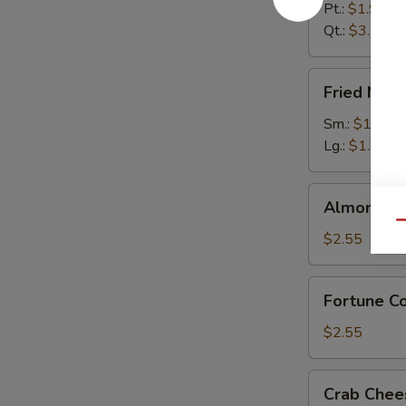
Pt.:
$1.95
Qt.:
$3.55
Fried
Fried Noo
Noodles
Sm.:
$1.55
Lg.:
$1.95
Almond
Almond Co
Cookies
Qu
(12)
$2.55
Fortune
Fortune Co
Cookies
(12)
$2.55
Crab
Crab Chee
Cheese