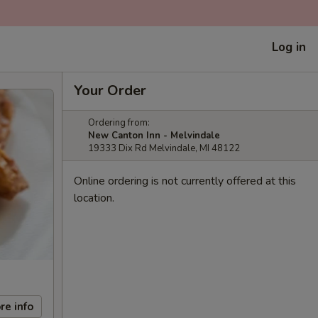
Log in
Your Order
Ordering from:
New Canton Inn - Melvindale
19333 Dix Rd Melvindale, MI 48122
Online ordering is not currently offered at this
location.
re info