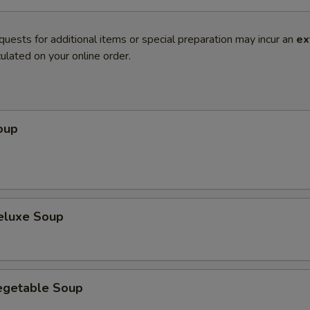
quests for additional items or special preparation may incur an
ex
ulated on your online order.
oup
eluxe Soup
egetable Soup