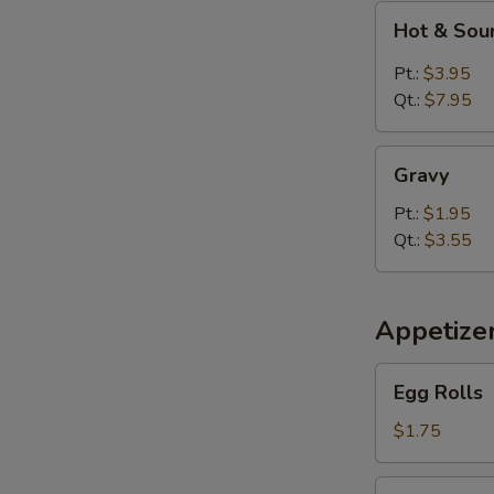
Hot
Hot & Sou
&
Sour
Pt.:
$3.95
Soup
Qt.:
$7.95
Gravy
Gravy
Pt.:
$1.95
Qt.:
$3.55
Appetize
Egg
Egg Rolls
Rolls
$1.75
Spring