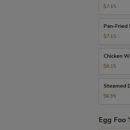
(8)
$7.15
Pan-
Pan-Fried 
Fried
Dumpling
$7.15
(6)
Chicken
Chicken Wi
Wing
(8)
$8.15
Steamed
Steamed 
Dumpling
$6.95
Egg Foo 