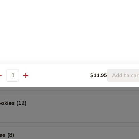
dles
okies (12)
Add to car
$11.95
antity
okies (12)
se (8)