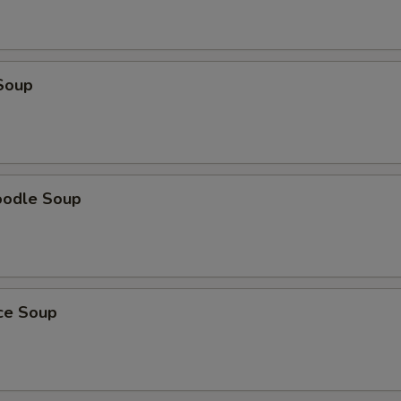
Soup
oodle Soup
ice Soup