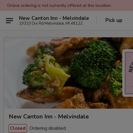
Online ordering is not currently offered at this location.
New Canton Inn - Melvindale
Pick up
19333 Dix Rd Melvindale, MI 48122
New Canton Inn - Melvindale
Ordering disabled
Closed