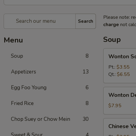
Please note: re
Search
charge
not calc
Soup
Menu
Wonton
Soup
8
Wonton S
Soup
Pt.:
$3.55
Appetizers
13
Qt.:
$6.55
Egg Foo Young
6
Wonton
Wonton D
Deluxe
Fried Rice
8
Soup
$7.95
Chop Suey or Chow Mein
30
Chinese
Chinese V
Vegetable
Sweet & Sour
4