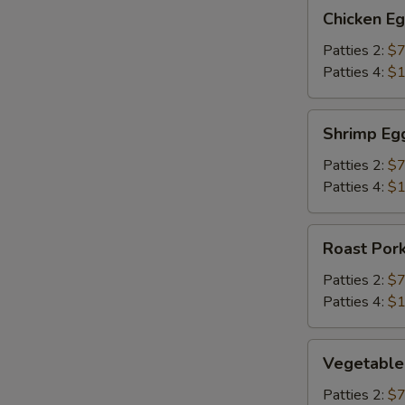
Chicken
Chicken E
Egg
Foo
Patties 2:
$7
Young
Patties 4:
$1
Shrimp
Shrimp Eg
Egg
Foo
Patties 2:
$7
Young
Patties 4:
$1
Roast
Roast Por
Pork
Egg
Patties 2:
$7
Foo
Patties 4:
$1
Young
Vegetable
Vegetable
Egg
Foo
Patties 2:
$7