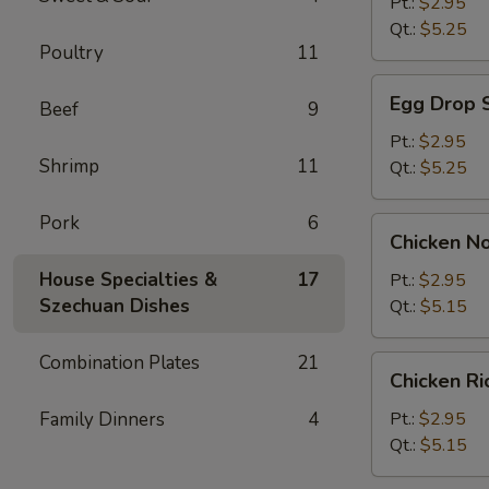
Soup
Pt.:
$2.95
Qt.:
$5.25
Poultry
11
Egg
Egg Drop 
Beef
9
Drop
Soup
Pt.:
$2.95
Shrimp
11
Qt.:
$5.25
Pork
6
Chicken
Chicken N
Noodle
Soup
House Specialties &
17
Pt.:
$2.95
Szechuan Dishes
Qt.:
$5.15
Combination Plates
21
Chicken
Chicken R
Rice
Soup
Family Dinners
4
Pt.:
$2.95
Qt.:
$5.15