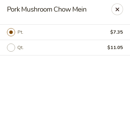
Online ordering is not currently offered at this location.
Pork Mushroom Chow Mein
New Canton Inn - Melvindale
19333 Dix Rd Melvindale, MI 48122
Pt.
$7.35
Pick up
Qt.
$11.05
New Canton Inn - Melvindale
Ordering disabled
Closed