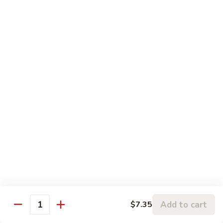
Szechuan
Szechuan Pork
Pork
$10.95
Szechuan
Szechuan Chicken
Chicken
$11.95
Szechuan
Szechuan Beef
Beef
$11.95
Szechuan
Szechuan Shrimp
Shrimp
$11.95
Add to cart
$7.35
Quantity