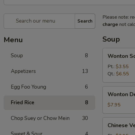
Please note: re
Search
charge
not calc
Soup
Menu
Wonton
Soup
8
Wonton S
Soup
Pt.:
$3.55
Appetizers
13
Qt.:
$6.55
Egg Foo Young
6
Wonton
Wonton D
Deluxe
Fried Rice
8
Soup
$7.95
Chop Suey or Chow Mein
30
Chinese
Chinese V
Vegetable
Sweet & Sour
4