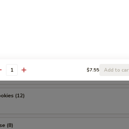
dles
okies (12)
Add to car
$7.55
antity
okies (12)
se (8)