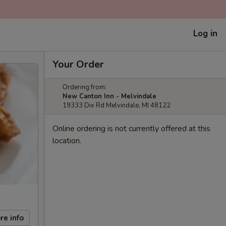
Log in
Your Order
Ordering from:
New Canton Inn - Melvindale
19333 Dix Rd Melvindale, MI 48122
Online ordering is not currently offered at this
location.
re info