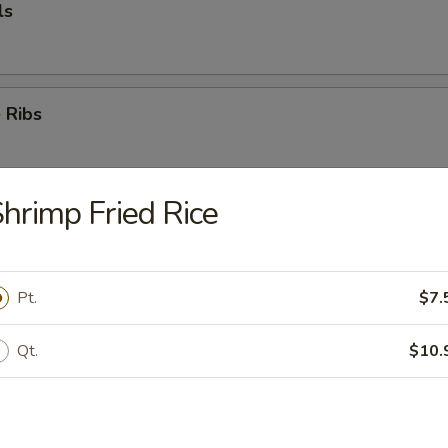
ls
 Ribs
hrimp Fried Rice
k
Pt.
$7.
mp (5)
Qt.
$10.
e