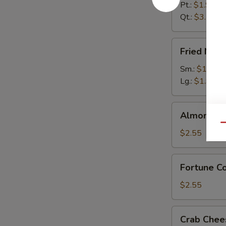
Pt.:
$1.95
Qt.:
$3.55
Fried
Fried Noo
Noodles
Sm.:
$1.55
Lg.:
$1.95
Almond
Almond Co
Cookies
Qu
(12)
$2.55
Fortune
Fortune Co
Cookies
(12)
$2.55
Crab
Crab Chee
Cheese