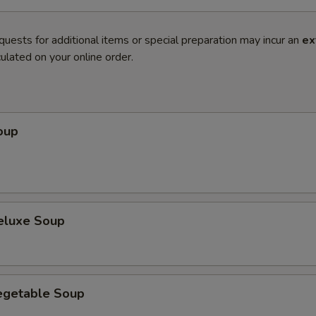
quests for additional items or special preparation may incur an
ex
ulated on your online order.
oup
eluxe Soup
egetable Soup