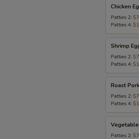
Chicken
Chicken E
Egg
Foo
Patties 2:
$7
Young
Patties 4:
$1
Shrimp
Shrimp Eg
Egg
Foo
Patties 2:
$7
Young
Patties 4:
$1
Roast
Roast Por
Pork
Egg
Patties 2:
$7
Foo
Patties 4:
$1
Young
Vegetable
Vegetable
Egg
Foo
Patties 2:
$7