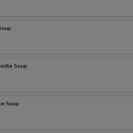
Soup
oodle Soup
ice Soup