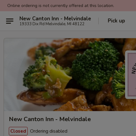
Online ordering is not currently offered at this location.
New Canton Inn - Melvindale
Pick up
19333 Dix Rd Melvindale, MI 48122
New Canton Inn - Melvindale
Ordering disabled
Closed