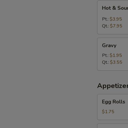
Hot
Hot & Sou
&
Sour
Pt.:
$3.95
Soup
Qt.:
$7.95
Gravy
Gravy
Pt.:
$1.95
Qt.:
$3.55
Appetize
Egg
Egg Rolls
Rolls
$1.75
Spring