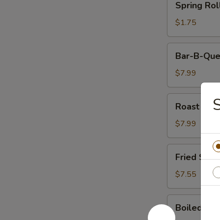
Spring Rol
Rolls
$1.75
Bar-
Bar-B-Que
B-
Que
$7.99
Ribs
Roast
S
Roast Por
Pork
$7.99
Fried
Fried Shri
Shrimp
(5)
$7.55
Boiled
Boiled Ric
Rice