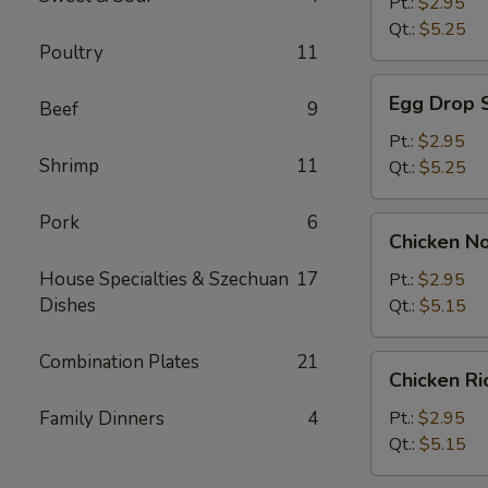
Soup
Pt.:
$2.95
Qt.:
$5.25
Poultry
11
Egg
Egg Drop 
Beef
9
Drop
Soup
Pt.:
$2.95
Shrimp
11
Qt.:
$5.25
Pork
6
Chicken
Chicken N
Noodle
Soup
House Specialties & Szechuan
17
Pt.:
$2.95
Dishes
Qt.:
$5.15
Combination Plates
21
Chicken
Chicken R
Rice
Soup
Family Dinners
4
Pt.:
$2.95
Qt.:
$5.15