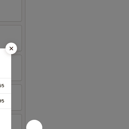
55
95