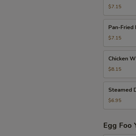
(8)
$7.15
Pan-
Pan-Fried 
Fried
Dumpling
$7.15
(6)
Chicken
Chicken Wi
Wing
(8)
$8.15
Steamed
Steamed 
Dumpling
$6.95
Egg Foo 