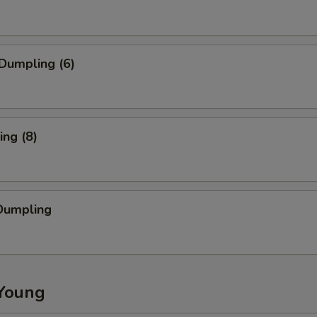
Dumpling (6)
ng (8)
Dumpling
Young