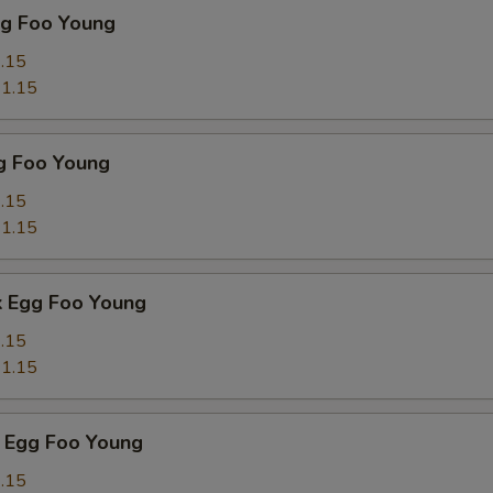
gg Foo Young
.15
1.15
g Foo Young
.15
1.15
k Egg Foo Young
.15
1.15
 Egg Foo Young
.15