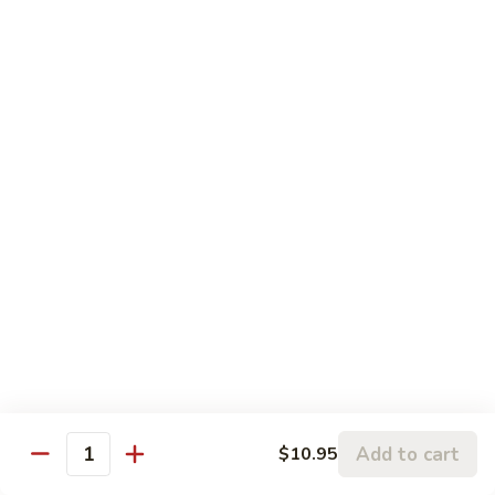
Szechuan
Szechuan Pork
Pork
$10.95
Szechuan
Szechuan Chicken
Chicken
$11.95
Szechuan
Szechuan Beef
Beef
$11.95
Szechuan
Szechuan Shrimp
Shrimp
$11.95
Add to cart
$10.95
Quantity