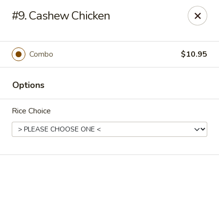
Online ordering is not currently offered at this location.
#9. Cashew Chicken
New Canton Inn - Melvindale
19333 Dix Rd Melvindale, MI 48122
Combo
$10.95
Pick up
Options
Rice Choice
New Canton Inn - Melvindale
Ordering disabled
Closed