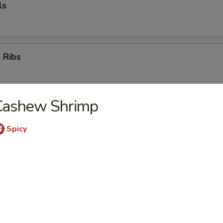
ls
 Ribs
Cashew Shrimp
k
Spicy
mp (5)
e