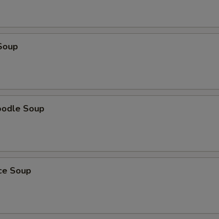
Soup
oodle Soup
ice Soup