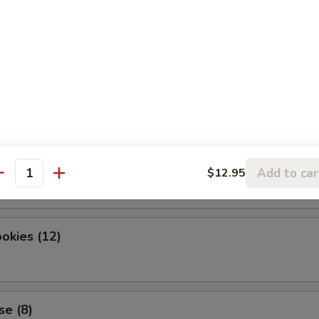
dles
okies (12)
Add to car
$12.95
antity
okies (12)
se (8)