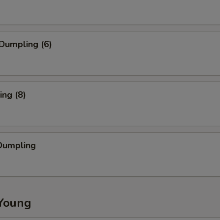
Dumpling (6)
ng (8)
Dumpling
Young