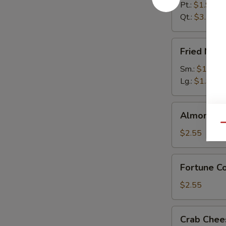
Pt.:
$1.95
Qt.:
$3.55
Fried
Fried Noo
Noodles
Sm.:
$1.55
Lg.:
$1.95
Almond
Almond Co
Cookies
Qu
(12)
$2.55
Fortune
Fortune Co
Cookies
(12)
$2.55
Crab
Crab Chee
Cheese