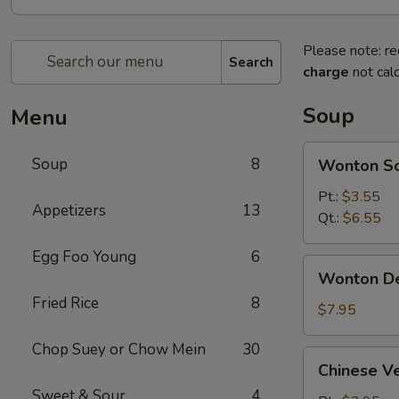
Please note: re
Search
charge
not calc
Soup
Menu
Wonton
Soup
8
Wonton S
Soup
Pt.:
$3.55
Appetizers
13
Qt.:
$6.55
Egg Foo Young
6
Wonton
Wonton D
Deluxe
Fried Rice
8
Soup
$7.95
Chop Suey or Chow Mein
30
Chinese
Chinese V
Vegetable
Sweet & Sour
4