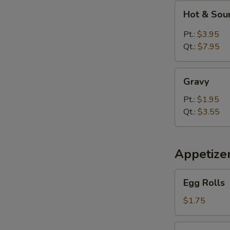
Hot
Hot & Sou
&
Sour
Pt.:
$3.95
Soup
Qt.:
$7.95
Gravy
Gravy
Pt.:
$1.95
Qt.:
$3.55
Appetize
Egg
Egg Rolls
Rolls
$1.75
Spring