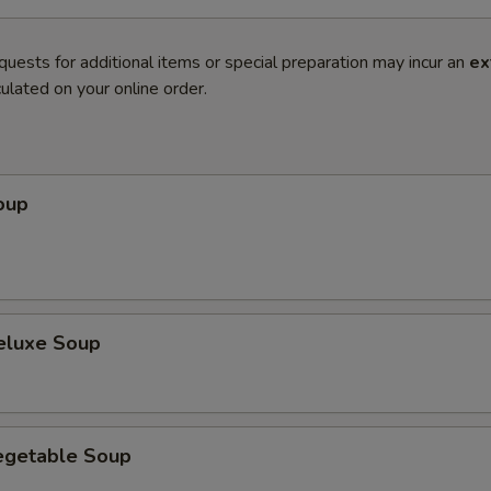
quests for additional items or special preparation may incur an
ex
ulated on your online order.
oup
eluxe Soup
egetable Soup