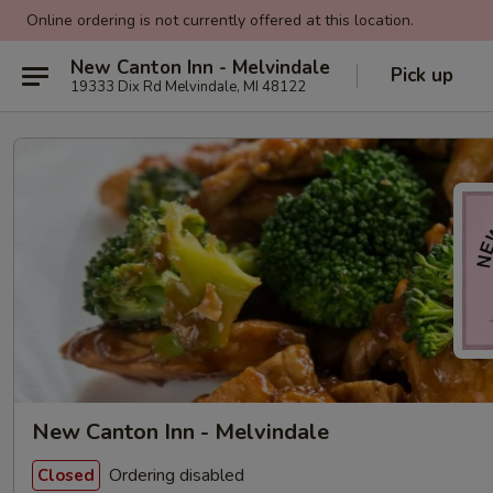
Online ordering is not currently offered at this location.
New Canton Inn - Melvindale
Pick up
19333 Dix Rd Melvindale, MI 48122
New Canton Inn - Melvindale
Ordering disabled
Closed