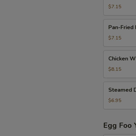
(8)
$7.15
Pan-
Pan-Fried 
Fried
Dumpling
$7.15
(6)
Chicken
Chicken Wi
Wing
(8)
$8.15
Steamed
Steamed 
Dumpling
$6.95
Egg Foo 