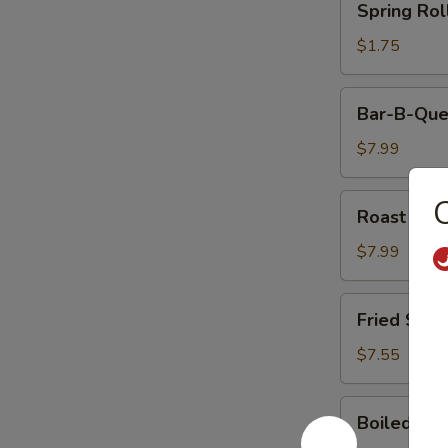
Spring Rol
Rolls
$1.75
Bar-
Bar-B-Que
B-
Que
$7.99
Ribs
Roast
Roast Por
Pork
$7.99
Fried
Fried Shri
Shrimp
(5)
$7.55
Boiled
Boiled Ric
Rice