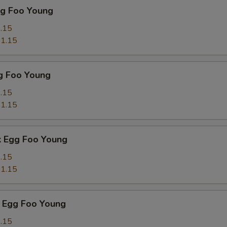
gg Foo Young
.15
1.15
g Foo Young
.15
1.15
k Egg Foo Young
.15
1.15
 Egg Foo Young
.15