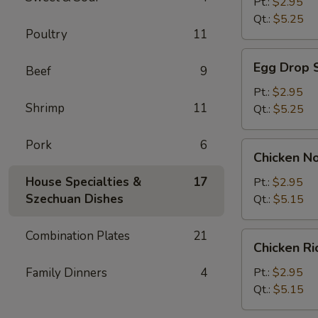
Soup
Pt.:
$2.95
Qt.:
$5.25
Poultry
11
Egg
Egg Drop 
Beef
9
Drop
Soup
Pt.:
$2.95
Shrimp
11
Qt.:
$5.25
Pork
6
Chicken
Chicken N
Noodle
Soup
House Specialties &
17
Pt.:
$2.95
Szechuan Dishes
Qt.:
$5.15
Combination Plates
21
Chicken
Chicken R
Rice
Soup
Family Dinners
4
Pt.:
$2.95
Qt.:
$5.15