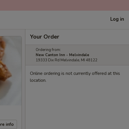
Log in
Your Order
Ordering from:
New Canton Inn - Melvindale
19333 Dix Rd Melvindale, MI 48122
Online ordering is not currently offered at this
location.
re info