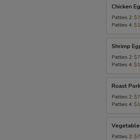
Chicken
Chicken E
Egg
Foo
Patties 2:
$7
Young
Patties 4:
$1
Shrimp
Shrimp Eg
Egg
Foo
Patties 2:
$7
Young
Patties 4:
$1
Roast
Roast Por
Pork
Egg
Patties 2:
$7
Foo
Patties 4:
$1
Young
Vegetable
Vegetable
Egg
Foo
Patties 2:
$7