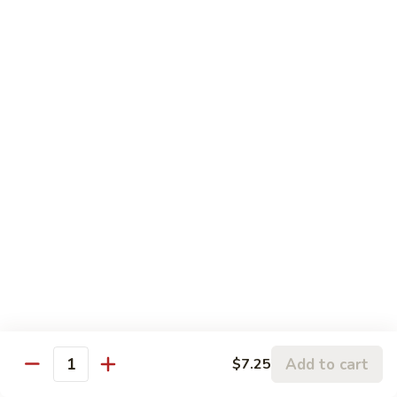
Szechuan
Szechuan Pork
Pork
$10.95
Szechuan
Szechuan Chicken
Chicken
$11.95
Szechuan
Szechuan Beef
Beef
$11.95
Szechuan
Szechuan Shrimp
Shrimp
$11.95
Add to cart
$7.25
Quantity