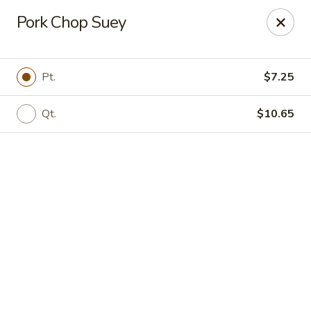
Online ordering is not currently offered at this location.
Pork Chop Suey
New Canton Inn - Melvindale
19333 Dix Rd Melvindale, MI 48122
Pt.
$7.25
Pick up
Qt.
$10.65
New Canton Inn - Melvindale
Ordering disabled
Closed