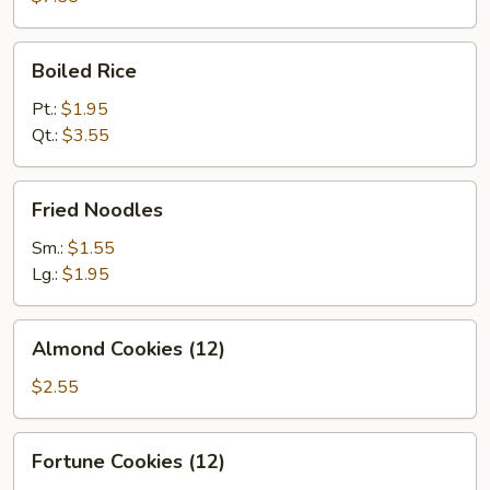
Boiled
Boiled Rice
Rice
Pt.:
$1.95
Qt.:
$3.55
Fried
Fried Noodles
Noodles
Sm.:
$1.55
Lg.:
$1.95
Almond
Almond Cookies (12)
Cookies
(12)
$2.55
Fortune
Fortune Cookies (12)
Cookies