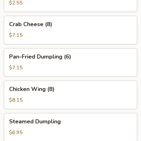
(12)
$2.55
Crab
Crab Cheese (8)
Cheese
(8)
$7.15
Pan-
Pan-Fried Dumpling (6)
Fried
Dumpling
$7.15
(6)
Chicken
Chicken Wing (8)
Wing
(8)
$8.15
Steamed
Steamed Dumpling
Dumpling
$6.95