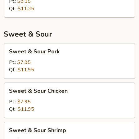
Mein
Pt.:
$8.15
Qt.:
$11.35
Sweet & Sour
Sweet
Sweet & Sour Pork
&
Sour
Pt.:
$7.95
Pork
Qt.:
$11.95
Sweet
Sweet & Sour Chicken
&
Sour
Pt.:
$7.95
Chicken
Qt.:
$11.95
Sweet
Sweet & Sour Shrimp
&