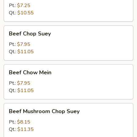
Mein
Pt.:
$7.25
Qt.:
$10.55
Beef
Beef Chop Suey
Chop
Suey
Pt.:
$7.95
Qt.:
$11.05
Beef
Beef Chow Mein
Chow
Mein
Pt.:
$7.95
Qt.:
$11.05
Beef
Beef Mushroom Chop Suey
Mushroom
Chop
Pt.:
$8.15
Suey
Qt.:
$11.35