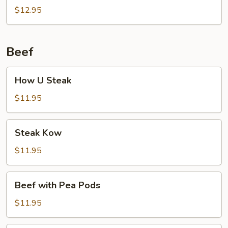
$12.95
Beef
How
How U Steak
U
Steak
$11.95
Steak
Steak Kow
Kow
$11.95
Beef
Beef with Pea Pods
with
Pea
$11.95
Pods