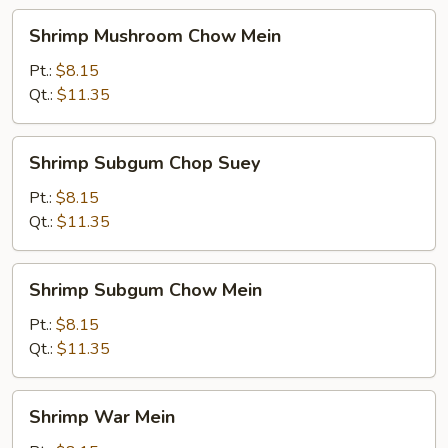
Shrimp
Shrimp Mushroom Chow Mein
Mushroom
Chow
Pt.:
$8.15
Mein
Qt.:
$11.35
Shrimp
Shrimp Subgum Chop Suey
Subgum
Chop
Pt.:
$8.15
Suey
Qt.:
$11.35
Shrimp
Shrimp Subgum Chow Mein
Subgum
Chow
Pt.:
$8.15
Mein
Qt.:
$11.35
Shrimp
Shrimp War Mein
War