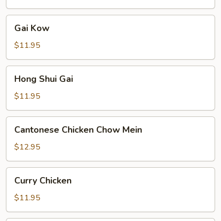
Gai
Gai Kow
Kow
$11.95
Hong
Hong Shui Gai
Shui
Gai
$11.95
Cantonese
Cantonese Chicken Chow Mein
Chicken
Chow
$12.95
Mein
Curry
Curry Chicken
Chicken
$11.95