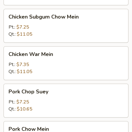
Chicken
Chicken Subgum Chow Mein
Subgum
Chow
Pt.:
$7.25
Mein
Qt.:
$11.05
Chicken
Chicken War Mein
War
Mein
Pt.:
$7.35
Qt.:
$11.05
Pork
Pork Chop Suey
Chop
Suey
Pt.:
$7.25
Qt.:
$10.65
Pork
Pork Chow Mein
Chow