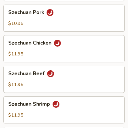
Szechuan
Szechuan Pork
Pork
$10.95
Szechuan
Szechuan Chicken
Chicken
$11.95
Szechuan
Szechuan Beef
Beef
$11.95
Szechuan
Szechuan Shrimp
Shrimp
$11.95