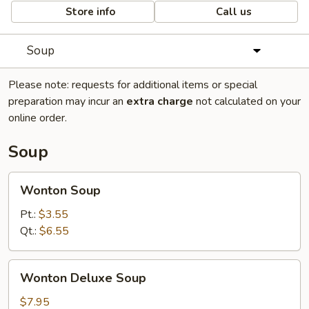
Store info
Call us
Soup
Please note: requests for additional items or special
preparation may incur an
extra charge
not calculated on your
online order.
Soup
Wonton
Wonton Soup
Soup
Pt.:
$3.55
Qt.:
$6.55
Wonton
Wonton Deluxe Soup
Deluxe
Soup
$7.95