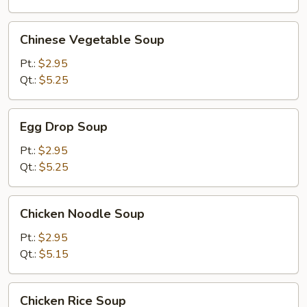
Chinese
Chinese Vegetable Soup
Vegetable
Soup
Pt.:
$2.95
Qt.:
$5.25
Egg
Egg Drop Soup
Drop
Soup
Pt.:
$2.95
Qt.:
$5.25
Chicken
Chicken Noodle Soup
Noodle
Soup
Pt.:
$2.95
Qt.:
$5.15
Chicken
Chicken Rice Soup