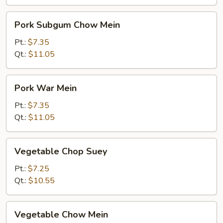
Pork
Pork Subgum Chow Mein
Subgum
Chow
Pt.:
$7.35
Mein
Qt.:
$11.05
Pork
Pork War Mein
War
Mein
Pt.:
$7.35
Qt.:
$11.05
Vegetable
Vegetable Chop Suey
Chop
Suey
Pt.:
$7.25
Qt.:
$10.55
Vegetable
Vegetable Chow Mein
Chow