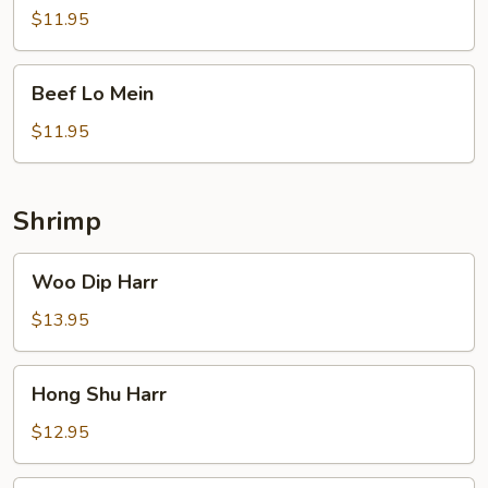
Broccoli
$11.95
Beef
Beef Lo Mein
Lo
Mein
$11.95
Shrimp
Woo
Woo Dip Harr
Dip
Harr
$13.95
Hong
Hong Shu Harr
Shu
Harr
$12.95