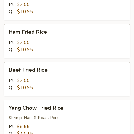
Rice
Pt.:
$7.55
Qt.:
$10.95
Ham
Ham Fried Rice
Fried
Rice
Pt.:
$7.55
Qt.:
$10.95
Beef
Beef Fried Rice
Fried
Rice
Pt.:
$7.55
Qt.:
$10.95
Yang
Yang Chow Fried Rice
Chow
Fried
Shrimp, Ham & Roast Pork
Rice
Pt.:
$8.55
Qt.:
$11.15