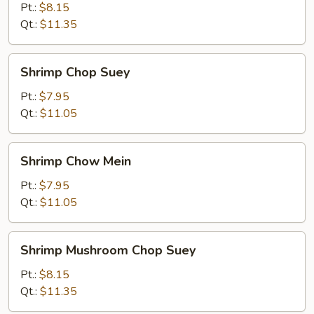
Mein
Pt.:
$8.15
Qt.:
$11.35
Shrimp
Shrimp Chop Suey
Chop
Suey
Pt.:
$7.95
Qt.:
$11.05
Shrimp
Shrimp Chow Mein
Chow
Mein
Pt.:
$7.95
Qt.:
$11.05
Shrimp
Shrimp Mushroom Chop Suey
Mushroom
Chop
Pt.:
$8.15
Suey
Qt.:
$11.35