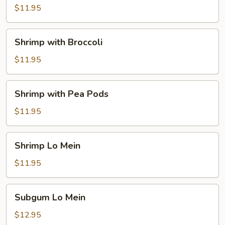
$11.95
Shrimp
Shrimp with Broccoli
with
Broccoli
$11.95
Shrimp
Shrimp with Pea Pods
with
Pea
$11.95
Pods
Shrimp
Shrimp Lo Mein
Lo
Mein
$11.95
Subgum
Subgum Lo Mein
Lo
Mein
$12.95