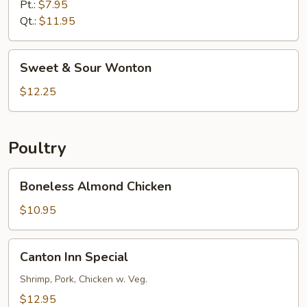
Sour
Pt.:
$7.95
Shrimp
Qt.:
$11.95
Sweet
Sweet & Sour Wonton
&
Sour
$12.25
Wonton
Poultry
Boneless
Boneless Almond Chicken
Almond
Chicken
$10.95
Canton
Canton Inn Special
Inn
Special
Shrimp, Pork, Chicken w. Veg.
$12.95