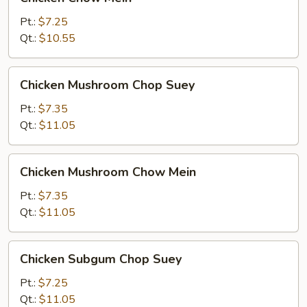
Chow
Mein
Pt.:
$7.25
Qt.:
$10.55
Chicken
Chicken Mushroom Chop Suey
Mushroom
Chop
Pt.:
$7.35
Suey
Qt.:
$11.05
Chicken
Chicken Mushroom Chow Mein
Mushroom
Chow
Pt.:
$7.35
Mein
Qt.:
$11.05
Chicken
Chicken Subgum Chop Suey
Subgum
Chop
Pt.:
$7.25
Suey
Qt.:
$11.05