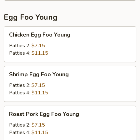
Egg Foo Young
Chicken
Chicken Egg Foo Young
Egg
Foo
Patties 2:
$7.15
Young
Patties 4:
$11.15
Shrimp
Shrimp Egg Foo Young
Egg
Foo
Patties 2:
$7.15
Young
Patties 4:
$11.15
Roast
Roast Pork Egg Foo Young
Pork
Egg
Patties 2:
$7.15
Foo
Patties 4:
$11.15
Young