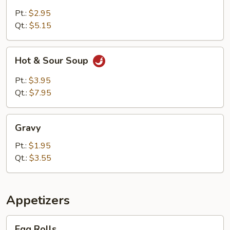
Rice
Soup
Pt.:
$2.95
Qt.:
$5.15
Hot
Hot & Sour Soup
&
Sour
Pt.:
$3.95
Soup
Qt.:
$7.95
Gravy
Gravy
Pt.:
$1.95
Qt.:
$3.55
Appetizers
Egg
Egg Rolls