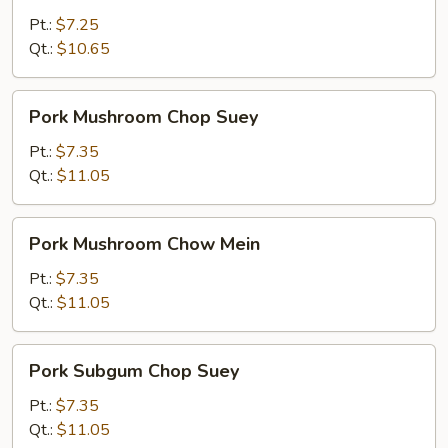
Mein
Pt.:
$7.25
Qt.:
$10.65
Pork
Pork Mushroom Chop Suey
Mushroom
Chop
Pt.:
$7.35
Suey
Qt.:
$11.05
Pork
Pork Mushroom Chow Mein
Mushroom
Chow
Pt.:
$7.35
Mein
Qt.:
$11.05
Pork
Pork Subgum Chop Suey
Subgum
Chop
Pt.:
$7.35
Suey
Qt.:
$11.05