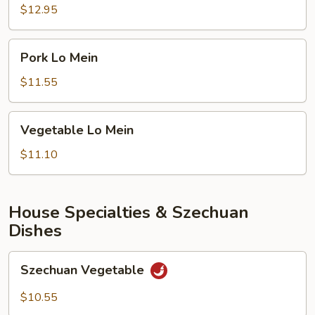
Garlic
$12.95
Ribs
Pork
Pork Lo Mein
Lo
Mein
$11.55
Vegetable
Vegetable Lo Mein
Lo
Mein
$11.10
House Specialties & Szechuan
Dishes
Szechuan
Szechuan Vegetable
Vegetable
$10.55