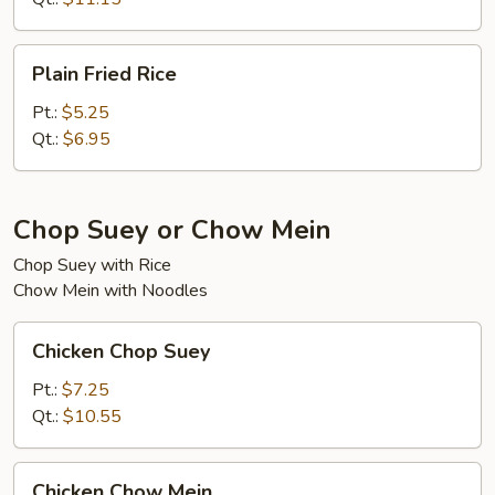
Plain
Plain Fried Rice
Fried
Rice
Pt.:
$5.25
Qt.:
$6.95
Chop Suey or Chow Mein
Chop Suey with Rice
Chow Mein with Noodles
Chicken
Chicken Chop Suey
Chop
Suey
Pt.:
$7.25
Qt.:
$10.55
Chicken
Chicken Chow Mein