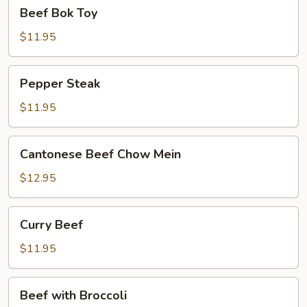
Beef
Beef Bok Toy
Bok
Toy
$11.95
Pepper
Pepper Steak
Steak
$11.95
Cantonese
Cantonese Beef Chow Mein
Beef
Chow
$12.95
Mein
Curry
Curry Beef
Beef
$11.95
Beef
Beef with Broccoli
with