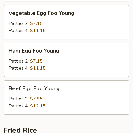
Vegetable
Vegetable Egg Foo Young
Egg
Foo
Patties 2:
$7.15
Young
Patties 4:
$11.15
Ham
Ham Egg Foo Young
Egg
Foo
Patties 2:
$7.15
Young
Patties 4:
$11.15
Beef
Beef Egg Foo Young
Egg
Foo
Patties 2:
$7.95
Young
Patties 4:
$12.15
Fried Rice