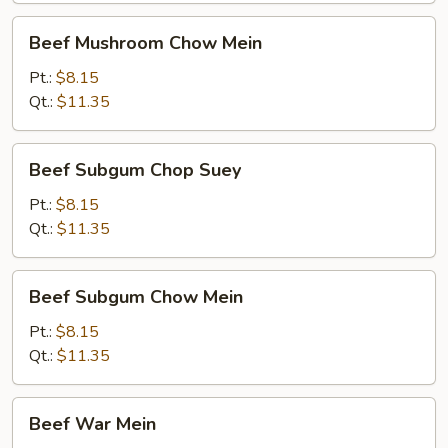
Beef
Beef Mushroom Chow Mein
Mushroom
Chow
Pt.:
$8.15
Mein
Qt.:
$11.35
Beef
Beef Subgum Chop Suey
Subgum
Chop
Pt.:
$8.15
Suey
Qt.:
$11.35
Beef
Beef Subgum Chow Mein
Subgum
Chow
Pt.:
$8.15
Mein
Qt.:
$11.35
Beef
Beef War Mein
War