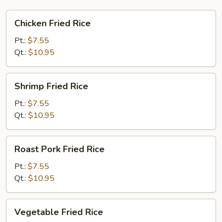
Chicken
Chicken Fried Rice
Fried
Rice
Pt.:
$7.55
Qt.:
$10.95
Shrimp
Shrimp Fried Rice
Fried
Rice
Pt.:
$7.55
Qt.:
$10.95
Roast
Roast Pork Fried Rice
Pork
Fried
Pt.:
$7.55
Rice
Qt.:
$10.95
Vegetable
Vegetable Fried Rice
Fried