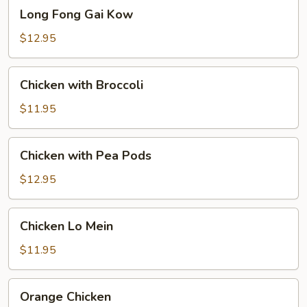
Long
Long Fong Gai Kow
Fong
Gai
$12.95
Kow
Chicken
Chicken with Broccoli
with
Broccoli
$11.95
Chicken
Chicken with Pea Pods
with
Pea
$12.95
Pods
Chicken
Chicken Lo Mein
Lo
Mein
$11.95
Orange
Orange Chicken
Chicken