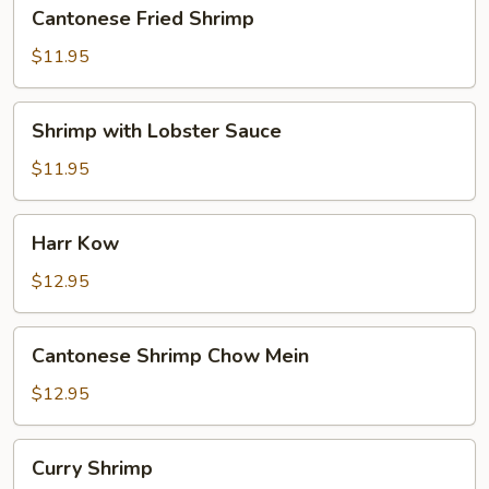
Cantonese
Cantonese Fried Shrimp
Fried
Shrimp
$11.95
Shrimp
Shrimp with Lobster Sauce
with
Lobster
$11.95
Sauce
Harr
Harr Kow
Kow
$12.95
Cantonese
Cantonese Shrimp Chow Mein
Shrimp
Chow
$12.95
Mein
Curry
Curry Shrimp
Shrimp