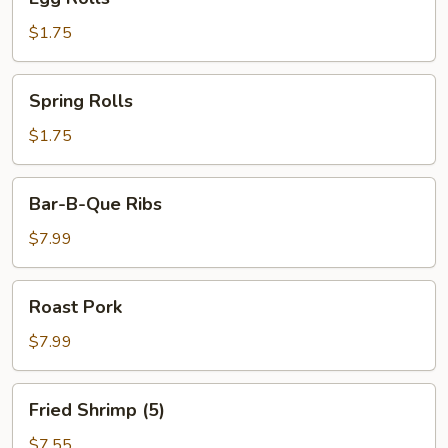
Rolls
$1.75
Spring
Spring Rolls
Rolls
$1.75
Bar-
Bar-B-Que Ribs
B-
Que
$7.99
Ribs
Roast
Roast Pork
Pork
$7.99
Fried
Fried Shrimp (5)
Shrimp
(5)
$7.55