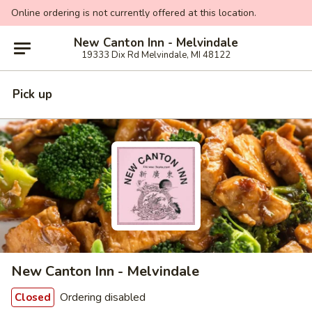
Online ordering is not currently offered at this location.
New Canton Inn - Melvindale
19333 Dix Rd Melvindale, MI 48122
Pick up
New Canton Inn - Melvindale
Ordering disabled
Closed