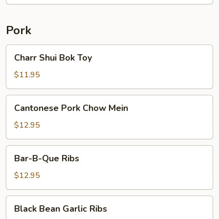
Pork
Charr
Charr Shui Bok Toy
Shui
Bok
$11.95
Toy
Cantonese
Cantonese Pork Chow Mein
Pork
Chow
$12.95
Mein
Bar-
Bar-B-Que Ribs
B-
Que
$12.95
Ribs
Black
Black Bean Garlic Ribs
Bean